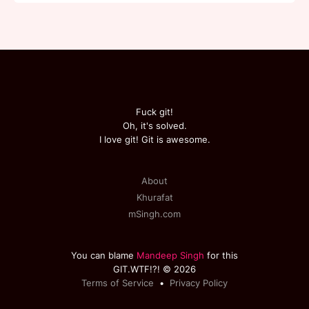
Fuck git!
Oh, it's solved.
I love git! Git is awesome.
About
Khurafat
mSingh.com
You can blame
Mandeep Singh
for this
GIT.WTF!?! © 2026
Terms of Service
•
Privacy Policy