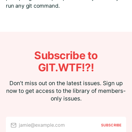
run any git command.
Subscribe to
GIT.WTF!?!
Don’t miss out on the latest issues. Sign up
now to get access to the library of members-
only issues.
jamie@example.com
SUBSCRIBE