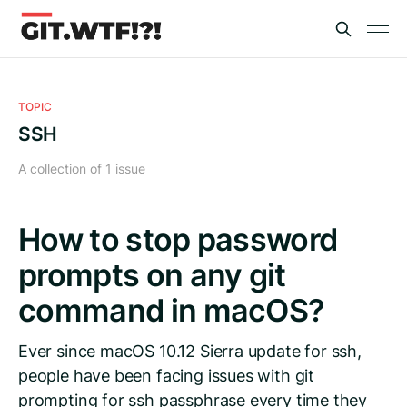
TOPIC
SSH
A collection of 1 issue
How to stop password
prompts on any git
command in macOS?
Ever since macOS 10.12 Sierra update for ssh,
people have been facing issues with git
prompting for ssh passphrase every time they