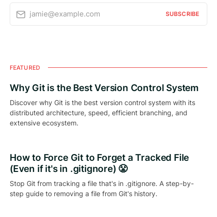
jamie@example.com
SUBSCRIBE
FEATURED
Why Git is the Best Version Control System
Discover why Git is the best version control system with its
distributed architecture, speed, efficient branching, and
extensive ecosystem.
How to Force Git to Forget a Tracked File
(Even if it's in .gitignore) 😤
Stop Git from tracking a file that's in .gitignore. A step-by-
step guide to removing a file from Git's history.