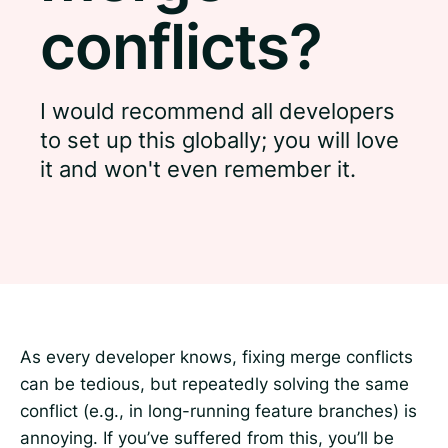
conflicts?
I would recommend all developers
to set up this globally; you will love
it and won't even remember it.
As every developer knows, fixing merge conflicts
can be tedious, but repeatedly solving the same
conflict (e.g., in long-running feature branches) is
annoying. If you’ve suffered from this, you’ll be