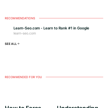
RECOMMENDATIONS
Learn-Seo.com - Learn to Rank #1 in Google
learn-seo.com
SEE ALL
RECOMMENDED FOR YOU