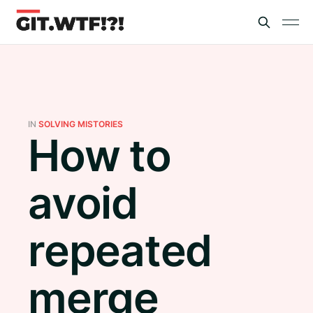
IN
SOLVING MISTORIES
How to
avoid
repeated
merge