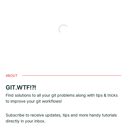
ABOUT
GIT.WTF!?!
Find solutions to all your git problems along with tips & tricks
to improve your git workflows!
Subscribe to receive updates, tips and more handy tutorials
directly in your inbox.