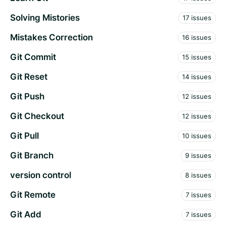
Solving Mistories
17 issues
Mistakes Correction
16 issues
Git Commit
15 issues
Git Reset
14 issues
Git Push
12 issues
Git Checkout
12 issues
Git Pull
10 issues
Git Branch
9 issues
version control
8 issues
Git Remote
7 issues
Git Add
7 issues