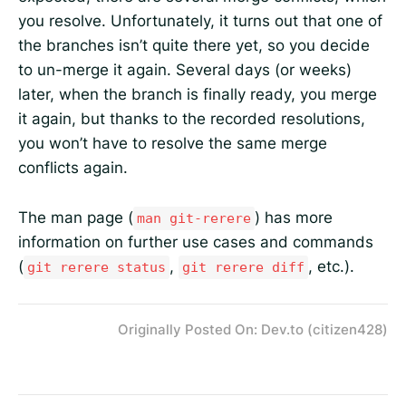
you resolve. Unfortunately, it turns out that one of
the branches isn’t quite there yet, so you decide
to un-merge it again. Several days (or weeks)
later, when the branch is finally ready, you merge
it again, but thanks to the recorded resolutions,
you won’t have to resolve the same merge
conflicts again.
The man page (
) has more
man git-rerere
information on further use cases and commands
(
,
, etc.).
git rerere status
git rerere diff
Originally Posted On: Dev.to (citizen428)