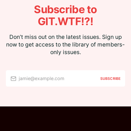
Subscribe to
GIT.WTF!?!
Don’t miss out on the latest issues. Sign up
now to get access to the library of members-
only issues.
jamie@example.com
SUBSCRIBE