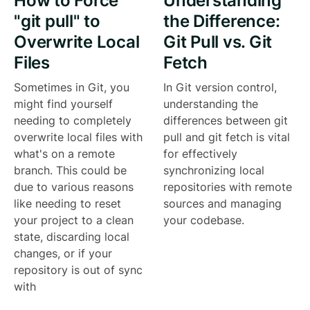
How to Force
Understanding
"git pull" to
the Difference:
Overwrite Local
Git Pull vs. Git
Files
Fetch
Sometimes in Git, you
In Git version control,
might find yourself
understanding the
needing to completely
differences between git
overwrite local files with
pull and git fetch is vital
what's on a remote
for effectively
branch. This could be
synchronizing local
due to various reasons
repositories with remote
like needing to reset
sources and managing
your project to a clean
your codebase.
state, discarding local
changes, or if your
repository is out of sync
with