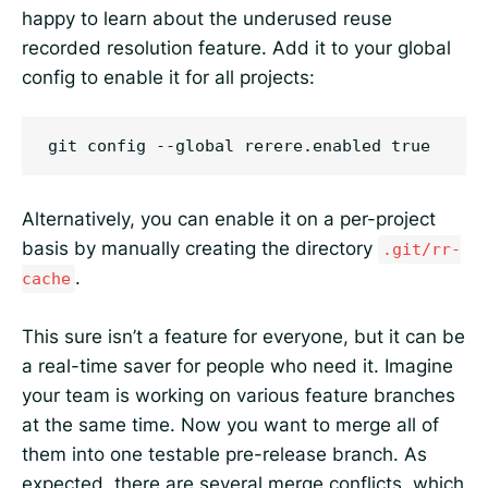
happy to learn about the underused reuse
recorded resolution feature. Add it to your global
config to enable it for all projects:
Alternatively, you can enable it on a per-project
basis by manually creating the directory
.git/rr-
.
cache
This sure isn’t a feature for everyone, but it can be
a real-time saver for people who need it. Imagine
your team is working on various feature branches
at the same time. Now you want to merge all of
them into one testable pre-release branch. As
expected, there are several merge conflicts, which