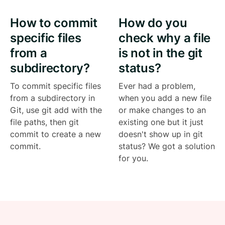
How to commit
How do you
specific files
check why a file
from a
is not in the git
subdirectory?
status?
To commit specific files
Ever had a problem,
from a subdirectory in
when you add a new file
Git, use git add with the
or make changes to an
file paths, then git
existing one but it just
commit to create a new
doesn't show up in git
commit.
status? We got a solution
for you.