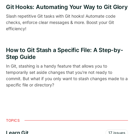
Git Hooks: Automating Your Way to Git Glory
Slash repetitive Git tasks with Git hooks! Automate code
checks, enforce clear messages & more. Boost your Git
efficiency!
How to Git Stash a Specific File: A Step-by-
Step Guide
In Git, stashing is a handy feature that allows you to
temporarily set aside changes that you're not ready to
commit. But what if you only want to stash changes made to a
specific file or directory?
TOPICS
Learn Git
17 issues