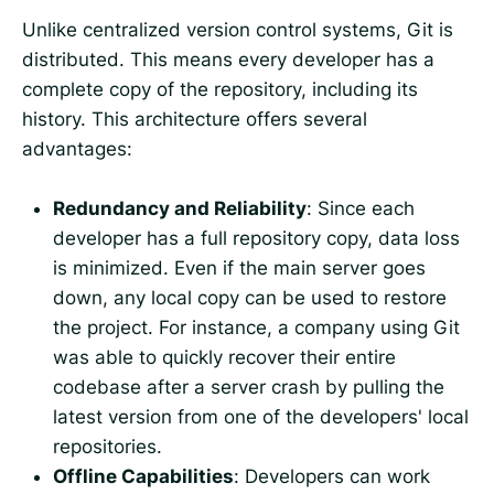
Unlike centralized version control systems, Git is
distributed. This means every developer has a
complete copy of the repository, including its
history. This architecture offers several
advantages:
Redundancy and Reliability
: Since each
developer has a full repository copy, data loss
is minimized. Even if the main server goes
down, any local copy can be used to restore
the project. For instance, a company using Git
was able to quickly recover their entire
codebase after a server crash by pulling the
latest version from one of the developers' local
repositories.
Offline Capabilities
: Developers can work