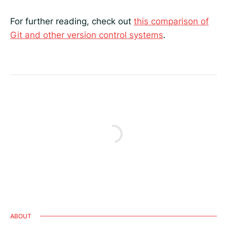
For further reading, check out
this comparison of
Git and other version control systems
.
ABOUT