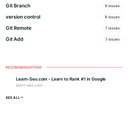
Git Branch
9 issues
version control
8 issues
Git Remote
7 issues
Git Add
7 issues
RECOMMENDATIONS
Learn-Seo.com - Learn to Rank #1 in Google
learn-seo.com
SEE ALL