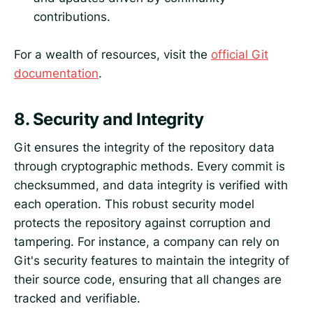
contributions.
For a wealth of resources, visit the
official Git
documentation
.
8.
Security and Integrity
Git ensures the integrity of the repository data
through cryptographic methods. Every commit is
checksummed, and data integrity is verified with
each operation. This robust security model
protects the repository against corruption and
tampering. For instance, a company can rely on
Git's security features to maintain the integrity of
their source code, ensuring that all changes are
tracked and verifiable.