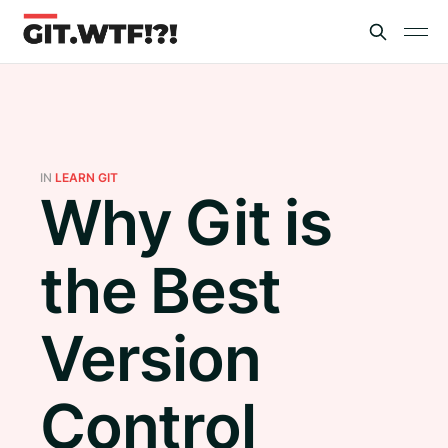
IN
LEARN GIT
Why Git is
the Best
Version
Control