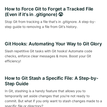
How to Force Git to Forget a Tracked File
(Even if it's in .gitignore) 😤
Stop Git from tracking a file that's in .gitignore. A step-by-
step guide to removing a file from Git's history.
Git Hooks: Automating Your Way to Git Glory
Slash repetitive Git tasks with Git hooks! Automate code
checks, enforce clear messages & more. Boost your Git
efficiency!
How to Git Stash a Specific File: A Step-by-
Step Guide
In Git, stashing is a handy feature that allows you to
temporarily set aside changes that you're not ready to
commit. But what if you only want to stash changes made to a
specific file or directory?