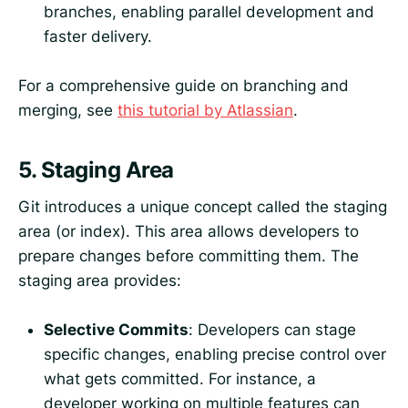
branches, enabling parallel development and
faster delivery.
For a comprehensive guide on branching and
merging, see
this tutorial by Atlassian
.
5.
Staging Area
Git introduces a unique concept called the staging
area (or index). This area allows developers to
prepare changes before committing them. The
staging area provides:
Selective Commits
: Developers can stage
specific changes, enabling precise control over
what gets committed. For instance, a
developer working on multiple features can