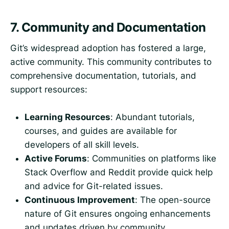
7.
Community and Documentation
Git’s widespread adoption has fostered a large,
active community. This community contributes to
comprehensive documentation, tutorials, and
support resources:
Learning Resources
: Abundant tutorials,
courses, and guides are available for
developers of all skill levels.
Active Forums
: Communities on platforms like
Stack Overflow and Reddit provide quick help
and advice for Git-related issues.
Continuous Improvement
: The open-source
nature of Git ensures ongoing enhancements
and updates driven by community