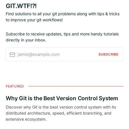
GIT.WTF!?!
Find solutions to all your git problems along with tips & tricks
to improve your git workflows!
Subscribe to receive updates, tips and more handy tutorials
directly in your inbox.
jamie@example.com
SUBSCRIBE
FEATURED
Why Git is the Best Version Control System
Discover why Git is the best version control system with its
distributed architecture, speed, efficient branching, and
extensive ecosystem.