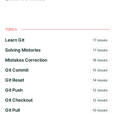
TOPICS
Learn Git
17 issues
Solving Mistories
17 issues
Mistakes Correction
16 issues
Git Commit
15 issues
Git Reset
14 issues
Git Push
12 issues
Git Checkout
12 issues
Git Pull
10 issues