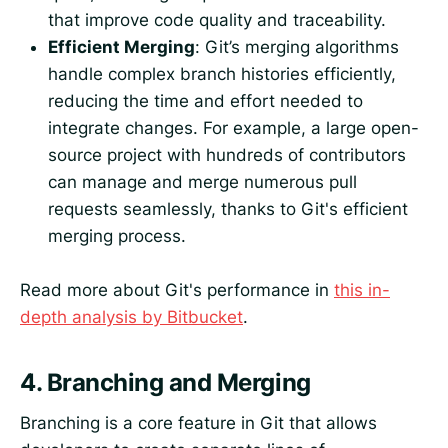
that improve code quality and traceability.
Efficient Merging
: Git’s merging algorithms
handle complex branch histories efficiently,
reducing the time and effort needed to
integrate changes. For example, a large open-
source project with hundreds of contributors
can manage and merge numerous pull
requests seamlessly, thanks to Git's efficient
merging process.
Read more about Git's performance in
this in-
depth analysis by Bitbucket
.
4.
Branching and Merging
Branching is a core feature in Git that allows