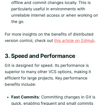
offline and commit changes locally. This is
particularly useful in environments with
unreliable internet access or when working on
the go.
For more insights on the benefits of distributed
version control, check out
this article on GitHub
.
3.
Speed and Performance
Git is designed for speed. Its performance is
superior to many other VCS options, making it
efficient for large projects. Key performance
benefits include:
Fast Commits
: Committing changes in Git is
quick, enabling frequent and small commits