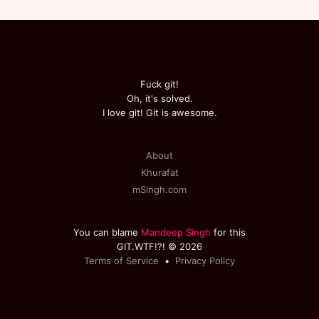
Fuck git!
Oh, it's solved.
I love git! Git is awesome.
About
Khurafat
mSingh.com
You can blame
Mandeep Singh
for this
GIT.WTF!?! © 2026
Terms of Service
•
Privacy Policy