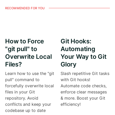
RECOMMENDED FOR YOU
How to Force
Git Hooks:
"git pull" to
Automating
Overwrite Local
Your Way to Git
Files?
Glory
Learn how to use the "git
Slash repetitive Git tasks
pull" command to
with Git hooks!
forcefully overwrite local
Automate code checks,
files in your Git
enforce clear messages
repository. Avoid
& more. Boost your Git
conflicts and keep your
efficiency!
codebase up to date