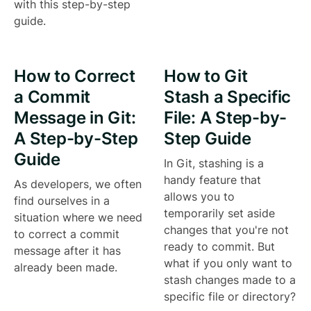
with this step-by-step
guide.
How to Correct
How to Git
a Commit
Stash a Specific
Message in Git:
File: A Step-by-
A Step-by-Step
Step Guide
Guide
In Git, stashing is a
handy feature that
As developers, we often
allows you to
find ourselves in a
temporarily set aside
situation where we need
changes that you're not
to correct a commit
ready to commit. But
message after it has
what if you only want to
already been made.
stash changes made to a
specific file or directory?