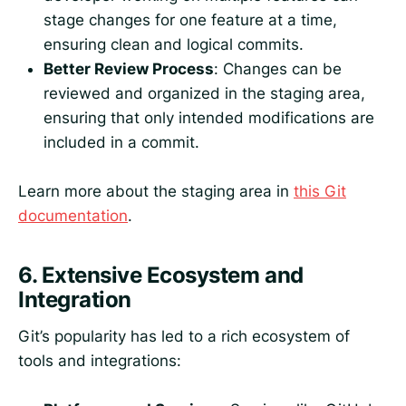
stage changes for one feature at a time,
ensuring clean and logical commits.
Better Review Process
: Changes can be
reviewed and organized in the staging area,
ensuring that only intended modifications are
included in a commit.
Learn more about the staging area in
this Git
documentation
.
6.
Extensive Ecosystem and
Integration
Git’s popularity has led to a rich ecosystem of
tools and integrations: