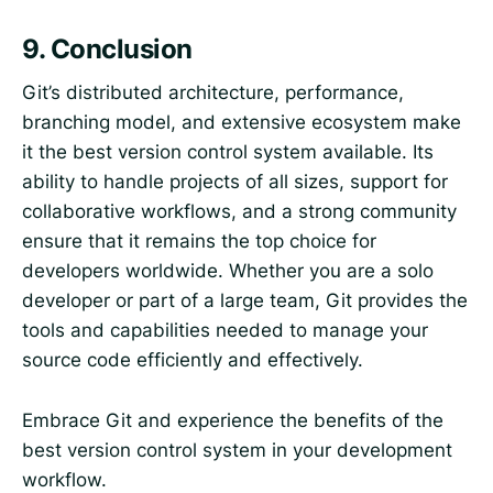
9.
Conclusion
Git’s distributed architecture, performance,
branching model, and extensive ecosystem make
it the best version control system available. Its
ability to handle projects of all sizes, support for
collaborative workflows, and a strong community
ensure that it remains the top choice for
developers worldwide. Whether you are a solo
developer or part of a large team, Git provides the
tools and capabilities needed to manage your
source code efficiently and effectively.
Embrace Git and experience the benefits of the
best version control system in your development
workflow.