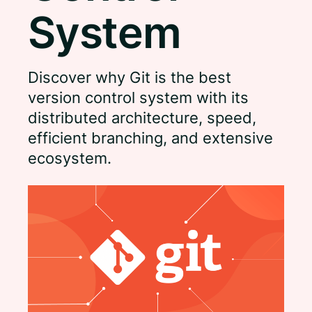
System
Discover why Git is the best
version control system with its
distributed architecture, speed,
efficient branching, and extensive
ecosystem.