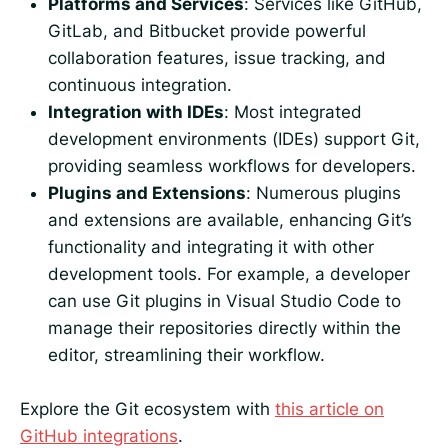
Platforms and Services
: Services like GitHub,
GitLab, and Bitbucket provide powerful
collaboration features, issue tracking, and
continuous integration.
Integration with IDEs
: Most integrated
development environments (IDEs) support Git,
providing seamless workflows for developers.
Plugins and Extensions
: Numerous plugins
and extensions are available, enhancing Git’s
functionality and integrating it with other
development tools. For example, a developer
can use Git plugins in Visual Studio Code to
manage their repositories directly within the
editor, streamlining their workflow.
Explore the Git ecosystem with
this article on
GitHub integrations
.