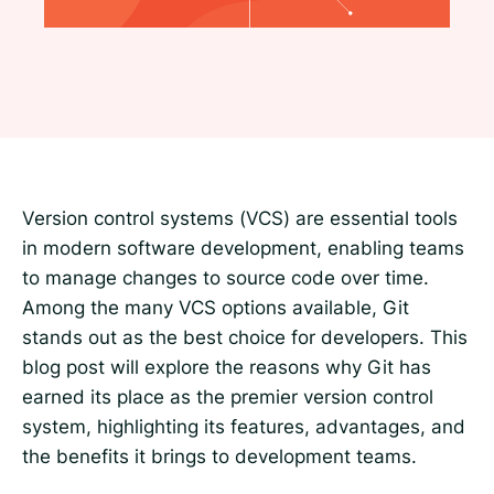
Version control systems (VCS) are essential tools
in modern software development, enabling teams
to manage changes to source code over time.
Among the many VCS options available, Git
stands out as the best choice for developers. This
blog post will explore the reasons why Git has
earned its place as the premier version control
system, highlighting its features, advantages, and
the benefits it brings to development teams.