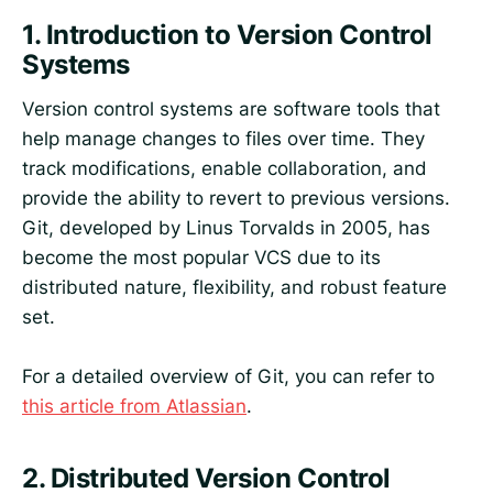
1.
Introduction to Version Control
Systems
Version control systems are software tools that
help manage changes to files over time. They
track modifications, enable collaboration, and
provide the ability to revert to previous versions.
Git, developed by Linus Torvalds in 2005, has
become the most popular VCS due to its
distributed nature, flexibility, and robust feature
set.
For a detailed overview of Git, you can refer to
this article from Atlassian
.
2.
Distributed Version Control