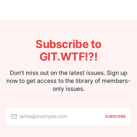
Subscribe to
GIT.WTF!?!
Don’t miss out on the latest issues. Sign up
now to get access to the library of members-
only issues.
jamie@example.com
SUBSCRIBE