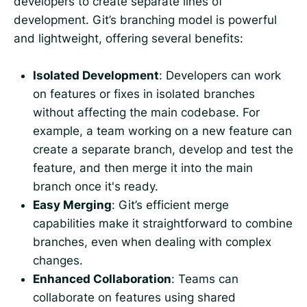
developers to create separate lines of
development. Git’s branching model is powerful
and lightweight, offering several benefits:
Isolated Development
: Developers can work
on features or fixes in isolated branches
without affecting the main codebase. For
example, a team working on a new feature can
create a separate branch, develop and test the
feature, and then merge it into the main
branch once it's ready.
Easy Merging
: Git’s efficient merge
capabilities make it straightforward to combine
branches, even when dealing with complex
changes.
Enhanced Collaboration
: Teams can
collaborate on features using shared