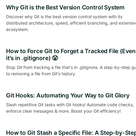
Why Git is the Best Version Control System
Discover why Git is the best version control system with its
distributed architecture, speed, efficient branching, and extensiv
ecosystem.
How to Force Git to Forget a Tracked File (Even 
it's in .gitignore) 😤
Stop Git from tracking a file that's in .gitignore. A step-by-step g
to removing a file from Git's history.
Git Hooks: Automating Your Way to Git Glory
Slash repetitive Git tasks with Git hooks! Automate code checks,
enforce clear messages & more. Boost your Git efficiency!
How to Git Stash a Specific File: A Step-by-Ste