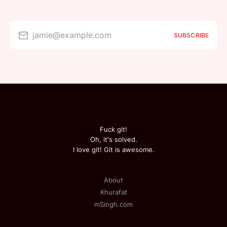
jamie@example.com
SUBSCRIBE
Fuck git!
Oh, it's solved.
I love git! Git is awesome.
About
Khurafat
mSingh.com