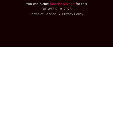
You can blame
Mandeep Singh
for this
GIT.WTF!?! © 2026
Terms of Service
•
Privacy Policy