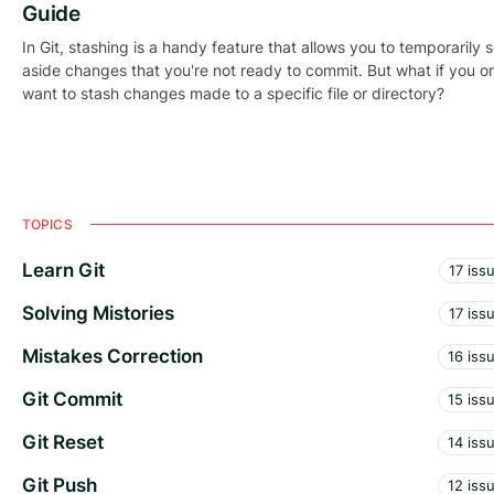
Guide
In Git, stashing is a handy feature that allows you to temporarily s
aside changes that you're not ready to commit. But what if you o
want to stash changes made to a specific file or directory?
TOPICS
Learn Git
17 iss
Solving Mistories
17 iss
Mistakes Correction
16 iss
Git Commit
15 iss
Git Reset
14 iss
Git Push
12 iss