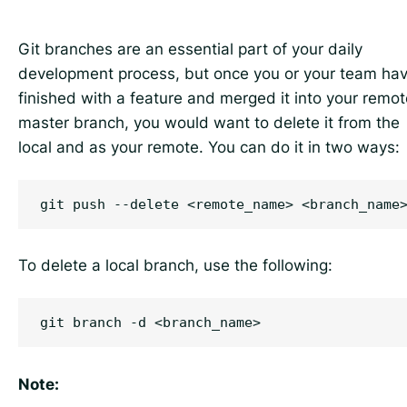
Git branches are an essential part of your daily
development process, but once you or your team ha
finished with a feature and merged it into your remot
master branch, you would want to delete it from the
local and as your remote. You can do it in two ways:
To delete a local branch, use the following:
Note: