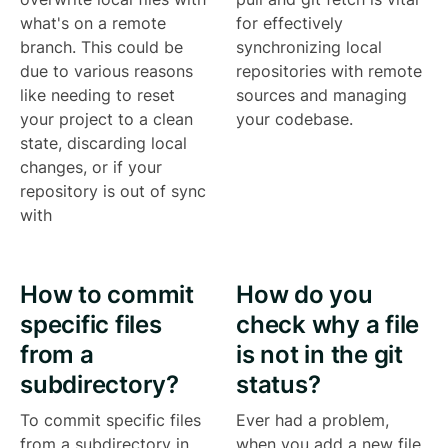
what's on a remote
for effectively
branch. This could be
synchronizing local
due to various reasons
repositories with remote
like needing to reset
sources and managing
your project to a clean
your codebase.
state, discarding local
changes, or if your
repository is out of sync
with
How to commit
How do you
specific files
check why a file
from a
is not in the git
subdirectory?
status?
To commit specific files
Ever had a problem,
from a subdirectory in
when you add a new file