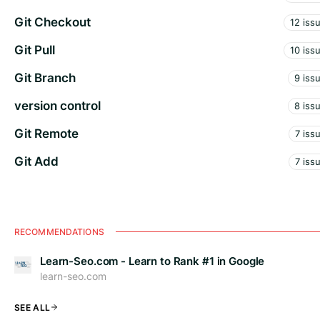
Git Checkout
12 iss
Git Pull
10 iss
Git Branch
9 iss
version control
8 iss
Git Remote
7 iss
Git Add
7 iss
RECOMMENDATIONS
Learn-Seo.com - Learn to Rank #1 in Google
learn-seo.com
SEE ALL