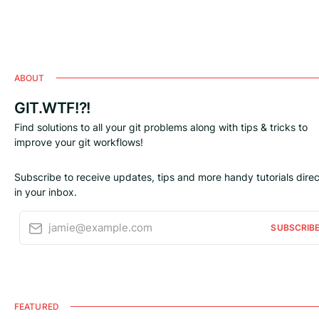
ABOUT
GIT.WTF!?!
Find solutions to all your git problems along with tips & tricks to
improve your git workflows!
Subscribe to receive updates, tips and more handy tutorials direc
in your inbox.
jamie@example.com
SUBSCRIB
FEATURED