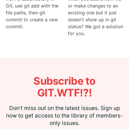
Git, use git add with the
or make changes to an
file paths, then git
existing one but it just
commit to create a new
doesn't show up in git
commit.
status? We got a solution
for you.
Subscribe to
GIT.WTF!?!
Don’t miss out on the latest issues. Sign up
now to get access to the library of members-
only issues.