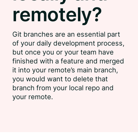
remotely?
Git branches are an essential part
of your daily development process,
but once you or your team have
finished with a feature and merged
it into your remote’s main branch,
you would want to delete that
branch from your local repo and
your remote.