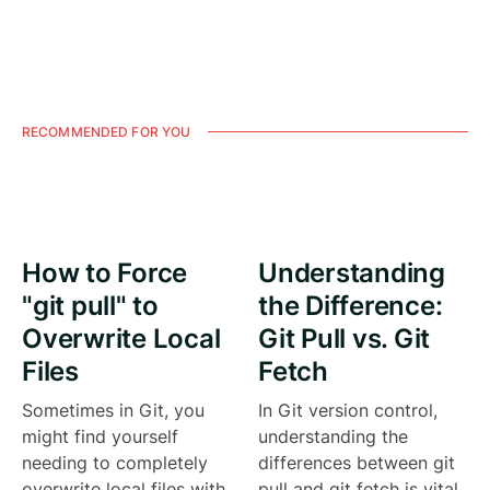
RECOMMENDED FOR YOU
How to Force
Understanding
"git pull" to
the Difference:
Overwrite Local
Git Pull vs. Git
Files
Fetch
Sometimes in Git, you
In Git version control,
might find yourself
understanding the
needing to completely
differences between git
overwrite local files with
pull and git fetch is vital