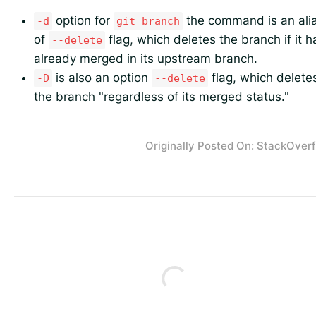
option for
the command is an ali
-d
git branch
of
flag, which deletes the branch if it h
--delete
already merged in its upstream branch.
is also an option
flag, which delete
-D
--delete
the branch "regardless of its merged status."
Originally Posted On: StackOver