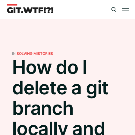
IN
SOLVING MISTORIES
How do I
delete a git
branch
locally and