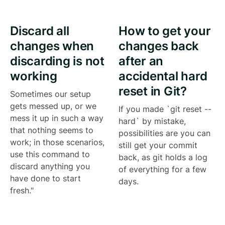
Discard all
How to get your
changes when
changes back
discarding is not
after an
working
accidental hard
reset in Git?
Sometimes our setup
gets messed up, or we
If you made `git reset --
mess it up in such a way
hard` by mistake,
that nothing seems to
possibilities are you can
work; in those scenarios,
still get your commit
use this command to
back, as git holds a log
discard anything you
of everything for a few
have done to start
days.
fresh."