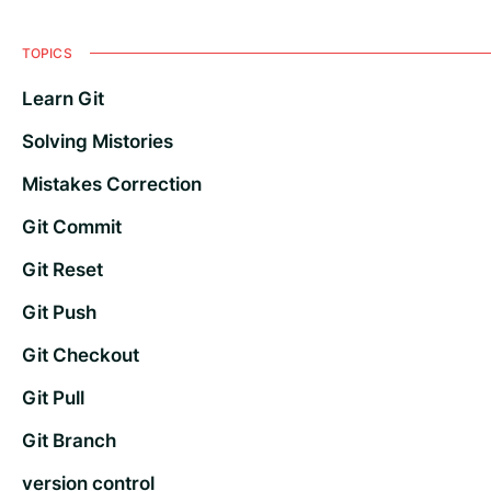
TOPICS
Learn Git
Solving Mistories
Mistakes Correction
Git Commit
Git Reset
Git Push
Git Checkout
Git Pull
Git Branch
version control