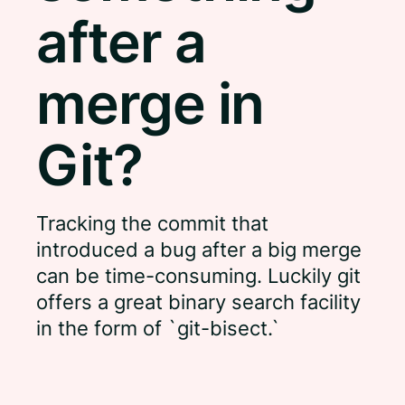
after a
merge in
Git?
Tracking the commit that
introduced a bug after a big merge
can be time-consuming. Luckily git
offers a great binary search facility
in the form of `git-bisect.`