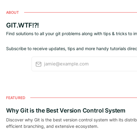
ABOUT
GIT.WTF!?!
Find solutions to all your git problems along with tips & tricks to 
Subscribe to receive updates, tips and more handy tutorials direct
jamie@example.com
FEATURED
Why Git is the Best Version Control System
Discover why Git is the best version control system with its distri
efficient branching, and extensive ecosystem.