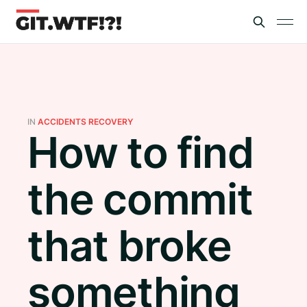
IN
ACCIDENTS RECOVERY
How to find
the commit
that broke
something