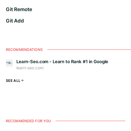
Git Remote
Git Add
RECOMMENDATIONS
Learn-Seo.com - Learn to Rank #1 in Google
learn-seo.com
SEE ALL
RECOMMENDED FOR YOU