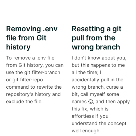
Removing .env
Resetting a git
file from Git
pull from the
history
wrong branch
To remove a .env file
I don't know about you,
from Git history, you can
but this happens to me
use the git filter-branch
all the time; I
or git filter-repo
accidentally pull in the
command to rewrite the
wrong branch, curse a
repository's history and
bit, call myself some
exclude the file.
names 🤬, and then apply
this fix, which is
effortless if you
understand the concept
well enough.