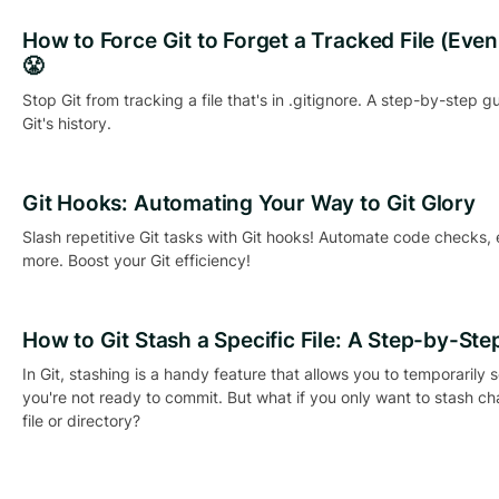
How to Force Git to Forget a Tracked File (Even if
😤
Stop Git from tracking a file that's in .gitignore. A step-by-step g
Git's history.
Git Hooks: Automating Your Way to Git Glory
Slash repetitive Git tasks with Git hooks! Automate code checks,
more. Boost your Git efficiency!
How to Git Stash a Specific File: A Step-by-Ste
In Git, stashing is a handy feature that allows you to temporarily
you're not ready to commit. But what if you only want to stash c
file or directory?