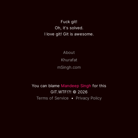
Fuck git!
Oh, it's solved.
I love git! Git is awesome.
About
Khurafat
mSingh.com
You can blame
Mandeep Singh
for this
GIT.WTF!?! © 2026
Terms of Service
•
Privacy Policy