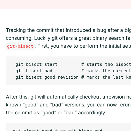
Tracking the commit that introduced a bug after a b
consuming. Luckily git offers a great binary search fac
. First, you have to perform the initial set
git-bisect
 git bisect start         # starts the bisect
 git bisect bad           # marks the current
After this, git will automatically checkout a revision
known “good” and “bad” versions; you can now reru
the commit as “good” or “bad” accordingly.