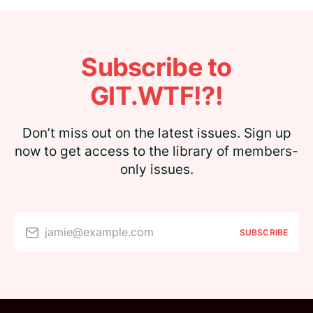
Subscribe to
GIT.WTF!?!
Don’t miss out on the latest issues. Sign up
now to get access to the library of members-
only issues.
jamie@example.com
SUBSCRIBE