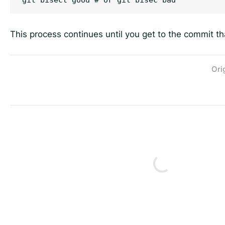
This process continues until you get to the commit t
Ori