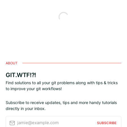
ABOUT
GIT.WTF!?!
Find solutions to all your git problems along with tips & tricks
to improve your git workflows!
Subscribe to receive updates, tips and more handy tutorials
directly in your inbox.
jamie@example.com
SUBSCRIBE