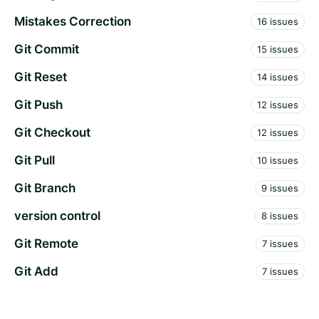
Mistakes Correction
16 issues
Git Commit
15 issues
Git Reset
14 issues
Git Push
12 issues
Git Checkout
12 issues
Git Pull
10 issues
Git Branch
9 issues
version control
8 issues
Git Remote
7 issues
Git Add
7 issues