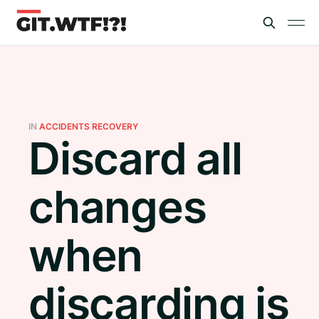
IN
ACCIDENTS RECOVERY
Discard all
changes
when
discarding is