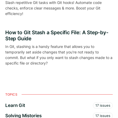
Slash repetitive Git tasks with Git hooks! Automate code
checks, enforce clear messages & more. Boost your Git
efficiency!
How to Git Stash a Specific File: A Step-by-
Step Guide
In Git, stashing is a handy feature that allows you to
temporarily set aside changes that you're not ready to
commit. But what if you only want to stash changes made to a
specific file or directory?
TOPICS
Learn Git
17 issues
Solving Mistories
17 issues