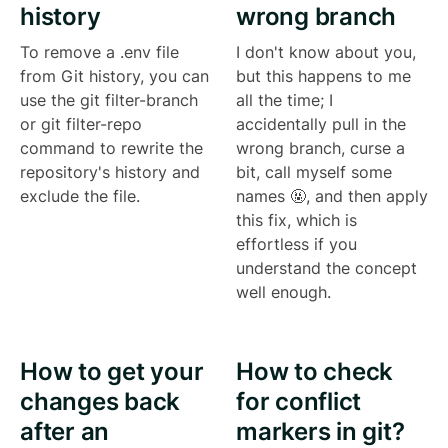
history
wrong branch
To remove a .env file
I don't know about you,
from Git history, you can
but this happens to me
use the git filter-branch
all the time; I
or git filter-repo
accidentally pull in the
command to rewrite the
wrong branch, curse a
repository's history and
bit, call myself some
exclude the file.
names 🤬, and then apply
this fix, which is
effortless if you
understand the concept
well enough.
How to get your
How to check
changes back
for conflict
after an
markers in git?