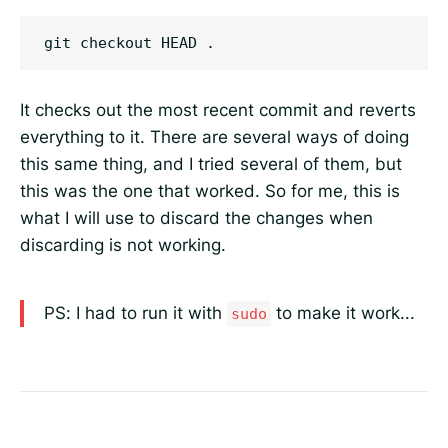
It checks out the most recent commit and reverts
everything to it. There are several ways of doing
this same thing, and I tried several of them, but
this was the one that worked. So for me, this is
what I will use to discard the changes when
discarding is not working.
PS: I had to run it with
to make it work...
sudo