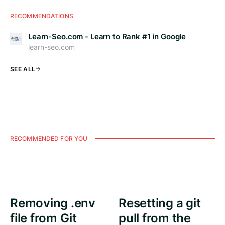
RECOMMENDATIONS
Learn-Seo.com - Learn to Rank #1 in Google
learn-seo.com
SEE ALL
RECOMMENDED FOR YOU
Removing .env
Resetting a git
file from Git
pull from the