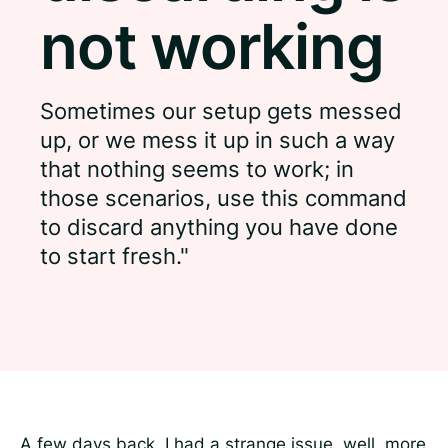
not working
Sometimes our setup gets messed
up, or we mess it up in such a way
that nothing seems to work; in
those scenarios, use this command
to discard anything you have done
to start fresh."
A few days back, I had a strange issue, well, more