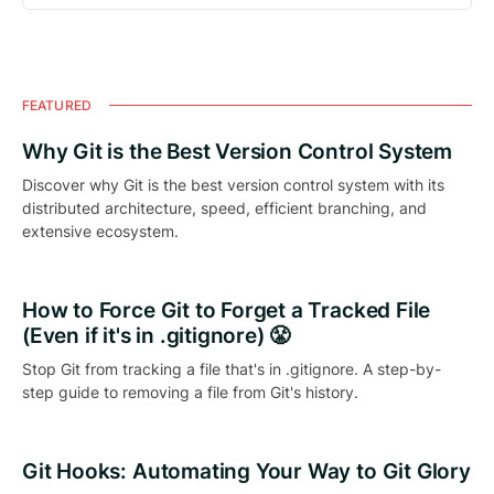
FEATURED
Why Git is the Best Version Control System
Discover why Git is the best version control system with its
distributed architecture, speed, efficient branching, and
extensive ecosystem.
How to Force Git to Forget a Tracked File
(Even if it's in .gitignore) 😤
Stop Git from tracking a file that's in .gitignore. A step-by-
step guide to removing a file from Git's history.
Git Hooks: Automating Your Way to Git Glory