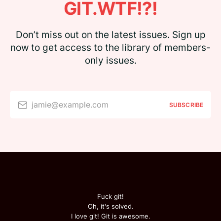
GIT.WTF!?!
Don’t miss out on the latest issues. Sign up
now to get access to the library of members-
only issues.
jamie@example.com
SUBSCRIBE
Fuck git!
Oh, it's solved.
I love git! Git is awesome.