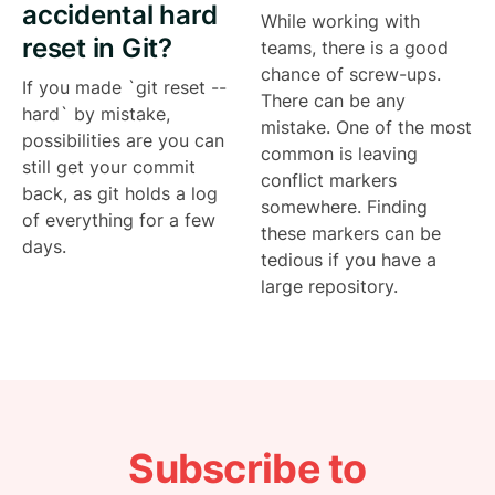
accidental hard
While working with
reset in Git?
teams, there is a good
chance of screw-ups.
If you made `git reset --
There can be any
hard` by mistake,
mistake. One of the most
possibilities are you can
common is leaving
still get your commit
conflict markers
back, as git holds a log
somewhere. Finding
of everything for a few
these markers can be
days.
tedious if you have a
large repository.
Subscribe to