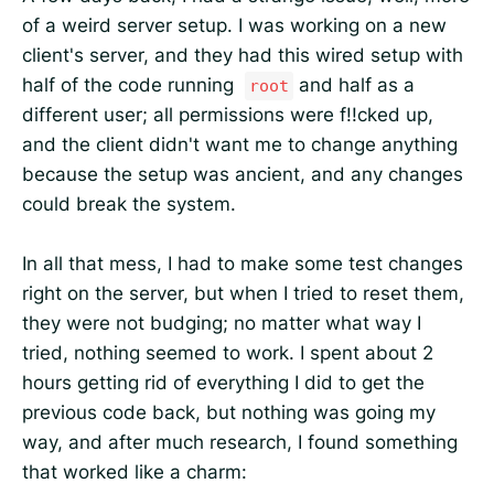
of a weird server setup. I was working on a new
client's server, and they had this wired setup with
half of the code running
and half as a
root
different user; all permissions were f!!cked up,
and the client didn't want me to change anything
because the setup was ancient, and any changes
could break the system.
In all that mess, I had to make some test changes
right on the server, but when I tried to reset them,
they were not budging; no matter what way I
tried, nothing seemed to work. I spent about 2
hours getting rid of everything I did to get the
previous code back, but nothing was going my
way, and after much research, I found something
that worked like a charm: