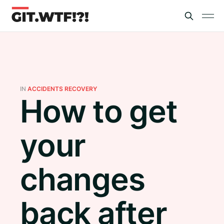
IN
ACCIDENTS RECOVERY
How to get
your
changes
back after