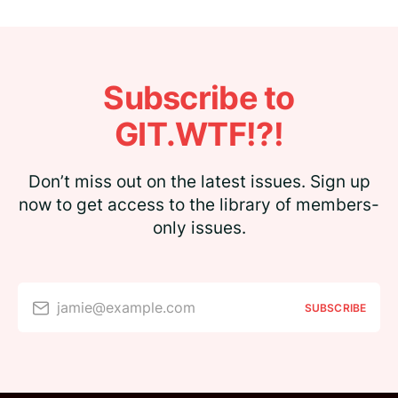
Subscribe to
GIT.WTF!?!
Don’t miss out on the latest issues. Sign up
now to get access to the library of members-
only issues.
jamie@example.com
SUBSCRIBE