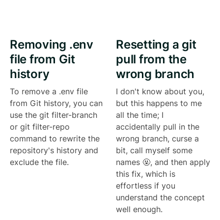
Removing .env
Resetting a git
file from Git
pull from the
history
wrong branch
To remove a .env file
I don't know about you,
from Git history, you can
but this happens to me
use the git filter-branch
all the time; I
or git filter-repo
accidentally pull in the
command to rewrite the
wrong branch, curse a
repository's history and
bit, call myself some
exclude the file.
names 🤬, and then apply
this fix, which is
effortless if you
understand the concept
well enough.