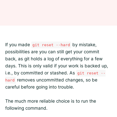
If you made
by mistake,
git reset --hard
possibilities are you can still get your commit
back, as git holds a log of everything for a few
days. This is only valid if your work is backed up,
i.e., by committed or stashed. As
git reset --
removes uncommitted changes, so be
hard
careful before going into trouble.
The much more reliable choice is to run the
following command.