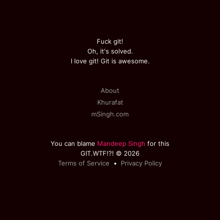
Fuck git!
Oh, it's solved.
I love git! Git is awesome.
About
Khurafat
mSingh.com
You can blame
Mandeep Singh
for this
GIT.WTF!?! © 2026
Terms of Service
•
Privacy Policy