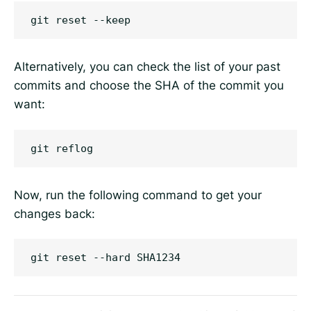
Alternatively, you can check the list of your past
commits and choose the SHA of the commit you
want:
Now, run the following command to get your
changes back: