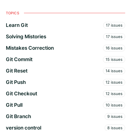
TOPICS
Learn Git
17 issues
Solving Mistories
17 issues
Mistakes Correction
16 issues
Git Commit
15 issues
Git Reset
14 issues
Git Push
12 issues
Git Checkout
12 issues
Git Pull
10 issues
Git Branch
9 issues
version control
8 issues