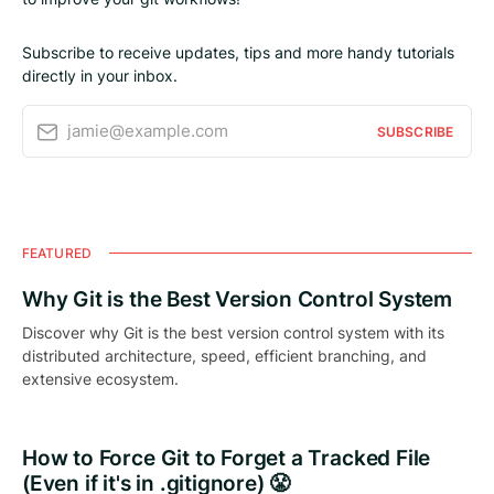
Subscribe to receive updates, tips and more handy tutorials
directly in your inbox.
jamie@example.com
SUBSCRIBE
FEATURED
Why Git is the Best Version Control System
Discover why Git is the best version control system with its
distributed architecture, speed, efficient branching, and
extensive ecosystem.
How to Force Git to Forget a Tracked File
(Even if it's in .gitignore) 😤