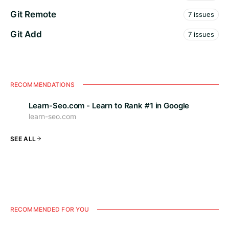
Git Remote
7 issues
Git Add
7 issues
RECOMMENDATIONS
Learn-Seo.com - Learn to Rank #1 in Google
learn-seo.com
SEE ALL
RECOMMENDED FOR YOU