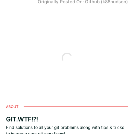
Originally Posted On: Github (k88hudson)
ABOUT
GIT.WTF!?!
Find solutions to all your git problems along with tips & tricks
to improve your git workflows!