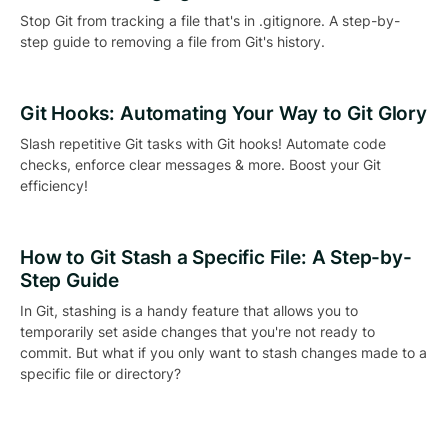
Stop Git from tracking a file that's in .gitignore. A step-by-
step guide to removing a file from Git's history.
Git Hooks: Automating Your Way to Git Glory
Slash repetitive Git tasks with Git hooks! Automate code
checks, enforce clear messages & more. Boost your Git
efficiency!
How to Git Stash a Specific File: A Step-by-
Step Guide
In Git, stashing is a handy feature that allows you to
temporarily set aside changes that you're not ready to
commit. But what if you only want to stash changes made to a
specific file or directory?