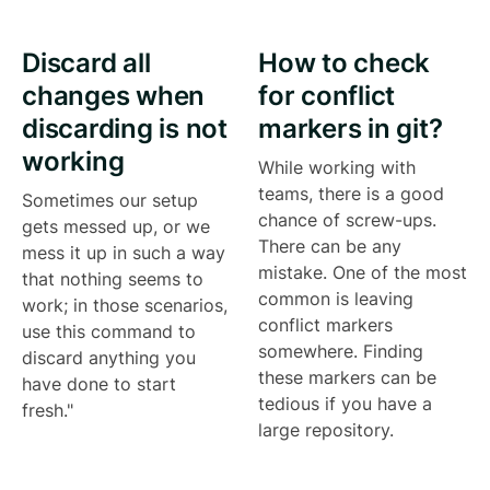
Discard all
How to check
changes when
for conflict
discarding is not
markers in git?
working
While working with
teams, there is a good
Sometimes our setup
chance of screw-ups.
gets messed up, or we
There can be any
mess it up in such a way
mistake. One of the most
that nothing seems to
common is leaving
work; in those scenarios,
conflict markers
use this command to
somewhere. Finding
discard anything you
these markers can be
have done to start
tedious if you have a
fresh."
large repository.