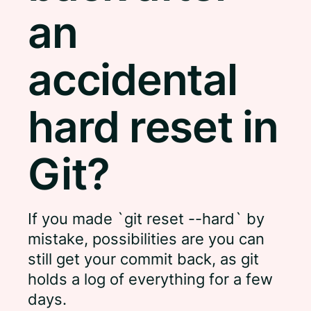
an
accidental
hard reset in
Git?
If you made `git reset --hard` by
mistake, possibilities are you can
still get your commit back, as git
holds a log of everything for a few
days.