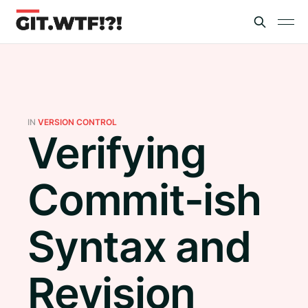
IN
VERSION CONTROL
Verifying
Commit-ish
Syntax and
Revision