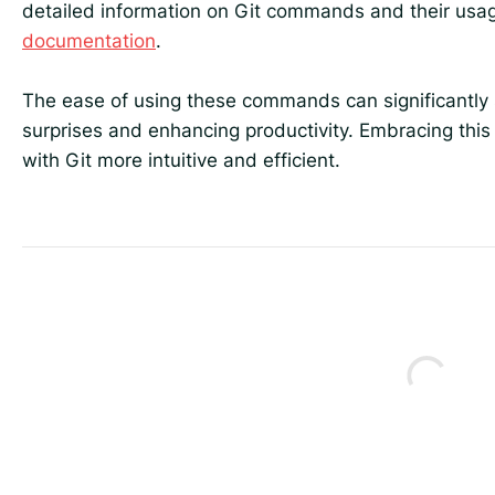
detailed information on Git commands and their usag
documentation
.
The ease of using these commands can significantly 
surprises and enhancing productivity. Embracing this
with Git more intuitive and efficient.