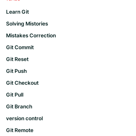
Learn Git
Solving Mistories
Mistakes Correction
Git Commit
Git Reset
Git Push
Git Checkout
Git Pull
Git Branch
version control
Git Remote