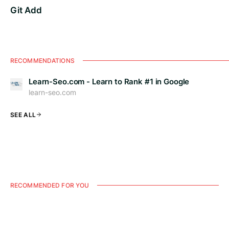
Git Add
RECOMMENDATIONS
Learn-Seo.com - Learn to Rank #1 in Google
learn-seo.com
SEE ALL
RECOMMENDED FOR YOU