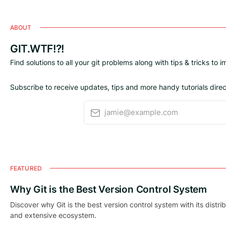
ABOUT
GIT.WTF!?!
Find solutions to all your git problems along with tips & tricks to 
Subscribe to receive updates, tips and more handy tutorials direct
jamie@example.com
FEATURED
Why Git is the Best Version Control System
Discover why Git is the best version control system with its distri
and extensive ecosystem.