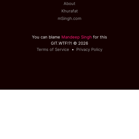
About
Khurafat
mSingh.com
You can blame
Mandeep Singh
for this
GIT.WTF!?! © 2026
Terms of Service
•
Privacy Policy