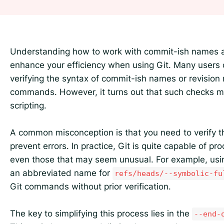
Understanding how to work with commit-ish names an
enhance your efficiency when using Git. Many users 
verifying the syntax of commit-ish names or revision
commands. However, it turns out that such checks m
scripting.
A common misconception is that you need to verify 
prevent errors. In practice, Git is quite capable of 
even those that may seem unusual. For example, us
an abbreviated name for
refs/heads/--symbolic-fu
Git commands without prior verification.
The key to simplifying this process lies in the
--end-