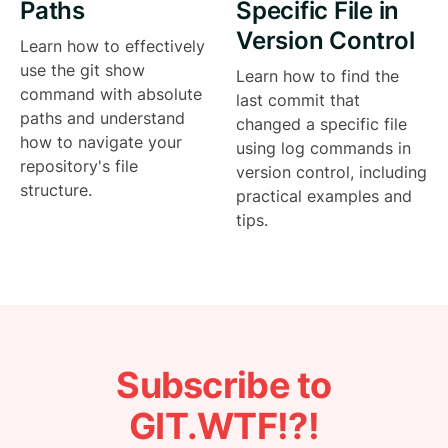
Paths
Specific File in
Version Control
Learn how to effectively
use the git show
Learn how to find the
command with absolute
last commit that
paths and understand
changed a specific file
how to navigate your
using log commands in
repository's file
version control, including
structure.
practical examples and
tips.
Subscribe to
GIT.WTF!?!