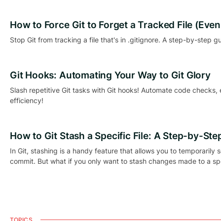
How to Force Git to Forget a Tracked File (Even if
Stop Git from tracking a file that's in .gitignore. A step-by-step gu
Git Hooks: Automating Your Way to Git Glory
Slash repetitive Git tasks with Git hooks! Automate code checks,
efficiency!
How to Git Stash a Specific File: A Step-by-Ste
In Git, stashing is a handy feature that allows you to temporarily
commit. But what if you only want to stash changes made to a spec
TOPICS