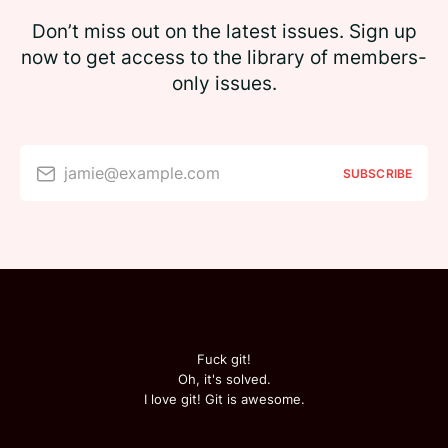
Don’t miss out on the latest issues. Sign up
now to get access to the library of members-
only issues.
jamie@example.com
SUBSCRIBE
Fuck git!
Oh, it's solved.
I love git! Git is awesome.