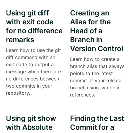
Using git diff
Creating an
with exit code
Alias for the
for no difference
Head of a
remarks
Branch in
Version Control
Learn how to use the git
diff command with an
Learn how to create a
exit code to output a
branch alias that always
message when there are
points to the latest
no differences between
commit of your release
two commits in your
branch using symbolic
repository.
references.
Using git show
Finding the Last
with Absolute
Commit for a