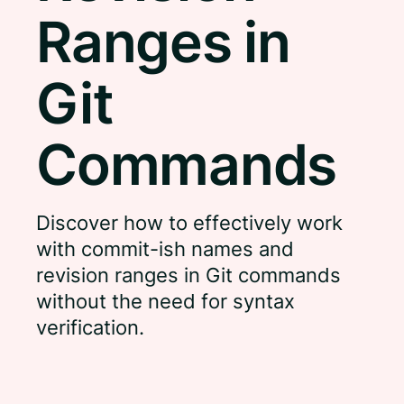
Ranges in
Git
Commands
Discover how to effectively work
with commit-ish names and
revision ranges in Git commands
without the need for syntax
verification.