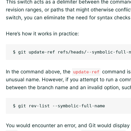
This switch acts as a delimiter between the comman
revision ranges, or paths that might otherwise conflic
switch, you can eliminate the need for syntax checks
Here’s how it works in practice:
In the command above, the
command is 
update-ref
unusual name. However, if you attempt to run a com
between the branch name and an invalid option, suc
You would encounter an error, and Git would display 