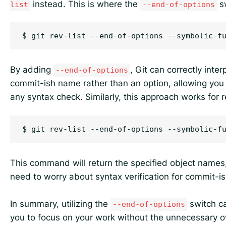
instead. This is where the
sw
list
--end-of-options
By adding
, Git can correctly inter
--end-of-options
commit-ish name rather than an option, allowing you 
any syntax check. Similarly, this approach works for r
This command will return the specified object names
need to worry about syntax verification for commit-i
In summary, utilizing the
switch ca
--end-of-options
you to focus on your work without the unnecessary o