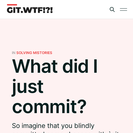
IN
SOLVING MISTORIES
What did I
just
commit?
So imagine that you blindly