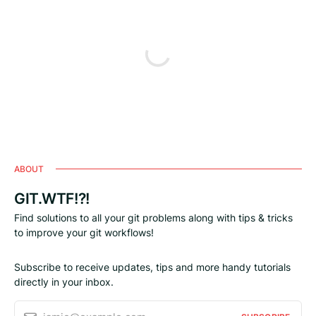
ABOUT
GIT.WTF!?!
Find solutions to all your git problems along with tips & tricks
to improve your git workflows!
Subscribe to receive updates, tips and more handy tutorials
directly in your inbox.