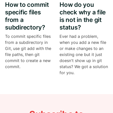
How to commit
How do you
specific files
check why a file
from a
is not in the git
subdirectory?
status?
To commit specific files
Ever had a problem,
from a subdirectory in
when you add a new file
Git, use git add with the
or make changes to an
file paths, then git
existing one but it just
commit to create a new
doesn't show up in git
commit.
status? We got a solution
for you.