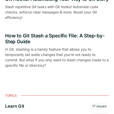
Slash repetitive Git tasks with Git hooks! Automate code
checks, enforce clear messages & more. Boost your Git
efficiency!
How to Git Stash a Specific File: A Step-by-
Step Guide
In Git, stashing is a handy feature that allows you to
temporarily set aside changes that you're not ready to
commit. But what if you only want to stash changes made to a
specific file or directory?
TOPICS
Learn Git
17 issues