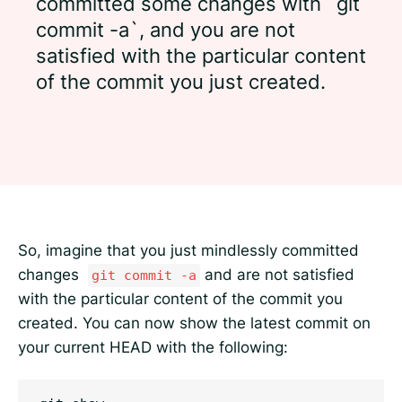
committed some changes with `git
commit -a`, and you are not
satisfied with the particular content
of the commit you just created.
So, imagine that you just mindlessly committed
changes
and are not satisfied
git commit -a
with the particular content of the commit you
created. You can now show the latest commit on
your current HEAD with the following: