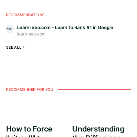
RECOMMENDATIONS
Learn-Seo.com - Learn to Rank #1 in Google
learn-seo.com
SEE ALL
RECOMMENDED FOR YOU
How to Force
Understanding