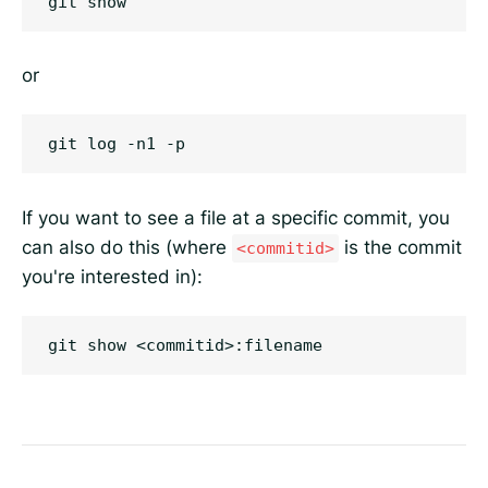
or
If you want to see a file at a specific commit, you
can also do this (where
is the commit
<commitid>
you're interested in):