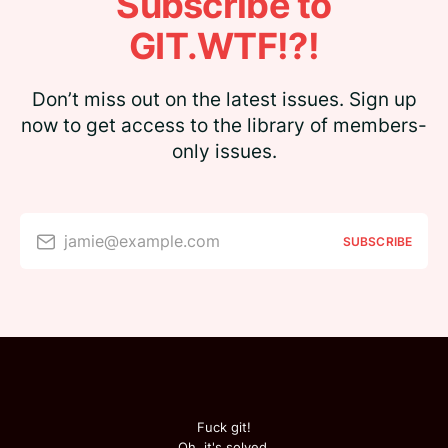
Subscribe to
GIT.WTF!?!
Don’t miss out on the latest issues. Sign up
now to get access to the library of members-
only issues.
jamie@example.com
SUBSCRIBE
Fuck git!
Oh, it's solved.