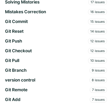
Solving Mistories
17 issues
Mistakes Correction
16 issues
Git Commit
15 issues
Git Reset
14 issues
Git Push
12 issues
Git Checkout
12 issues
Git Pull
10 issues
Git Branch
9 issues
version control
8 issues
Git Remote
7 issues
Git Add
7 issues