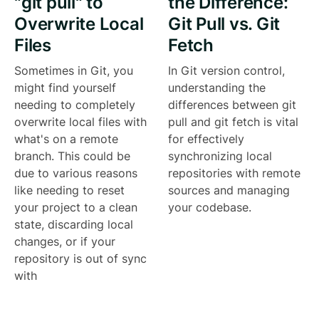
"git pull" to
the Difference:
Overwrite Local
Git Pull vs. Git
Files
Fetch
Sometimes in Git, you
In Git version control,
might find yourself
understanding the
needing to completely
differences between git
overwrite local files with
pull and git fetch is vital
what's on a remote
for effectively
branch. This could be
synchronizing local
due to various reasons
repositories with remote
like needing to reset
sources and managing
your project to a clean
your codebase.
state, discarding local
changes, or if your
repository is out of sync
with