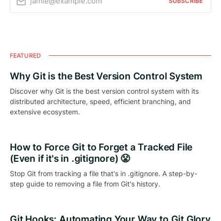
jamie@example.com
SUBSCRIBE
FEATURED
Why Git is the Best Version Control System
Discover why Git is the best version control system with its
distributed architecture, speed, efficient branching, and
extensive ecosystem.
How to Force Git to Forget a Tracked File
(Even if it's in .gitignore) 😤
Stop Git from tracking a file that's in .gitignore. A step-by-
step guide to removing a file from Git's history.
Git Hooks: Automating Your Way to Git Glory