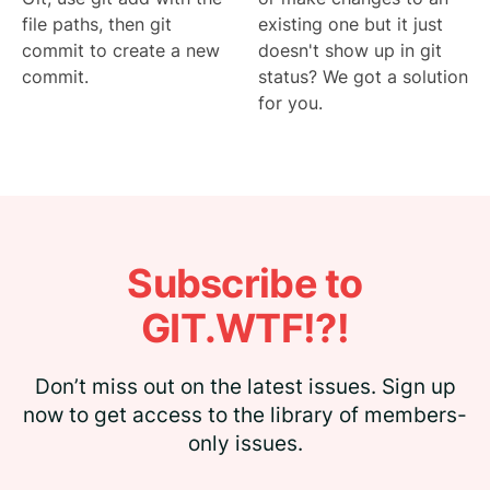
file paths, then git
existing one but it just
commit to create a new
doesn't show up in git
commit.
status? We got a solution
for you.
Subscribe to
GIT.WTF!?!
Don’t miss out on the latest issues. Sign up
now to get access to the library of members-
only issues.