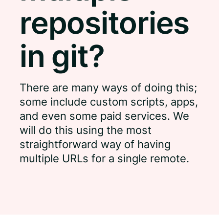
repositories
in git?
There are many ways of doing this;
some include custom scripts, apps,
and even some paid services. We
will do this using the most
straightforward way of having
multiple URLs for a single remote.