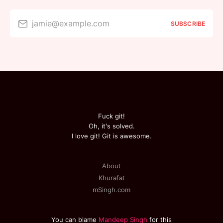
jamie@example.com
SUBSCRIBE
Fuck git!
Oh, it's solved.
I love git! Git is awesome.
About
Khurafat
mSingh.com
You can blame
Mandeep Singh
for this