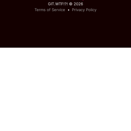
GIT.WTF!?! © 2026
Terms of Service
•
Privacy Policy