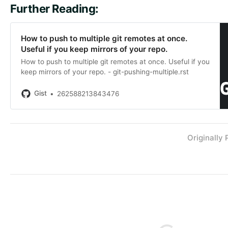
Further Reading:
How to push to multiple git remotes at once.
Useful if you keep mirrors of your repo.
How to push to multiple git remotes at once. Useful if you
keep mirrors of your repo. - git-pushing-multiple.rst
Gist
262588213843476
Originally