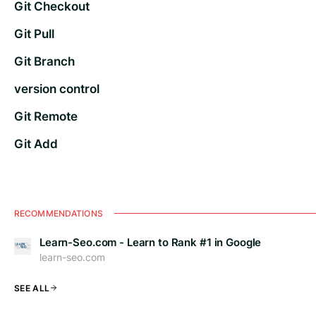
Git Checkout
Git Pull
Git Branch
version control
Git Remote
Git Add
RECOMMENDATIONS
Learn-Seo.com - Learn to Rank #1 in Google
learn-seo.com
SEE ALL