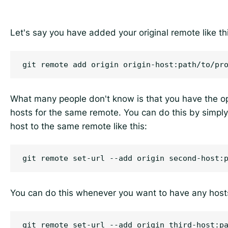
Let's say you have added your original remote like th
What many people don't know is that you have the op
hosts for the same remote. You can do this by simpl
host to the same remote like this:
You can do this whenever you want to have any host
git remote set-url --add origin third-host:pa