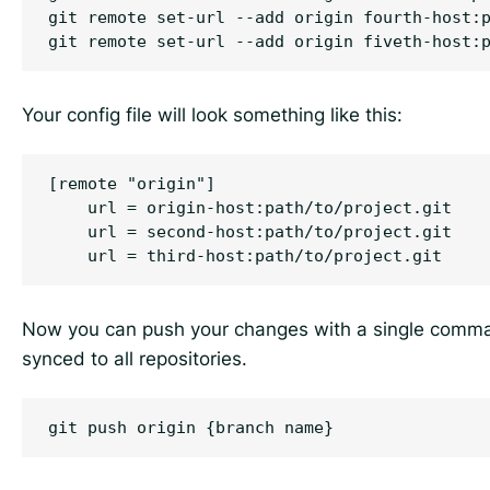
git remote set-url --add origin fourth-host:p
Your config file will look something like this:
[remote "origin"]

    url = origin-host:path/to/project.git

    url = second-host:path/to/project.git

Now you can push your changes with a single comma
synced to all repositories.