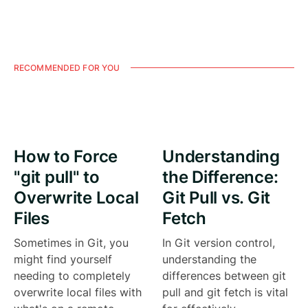
RECOMMENDED FOR YOU
How to Force
Understanding
"git pull" to
the Difference:
Overwrite Local
Git Pull vs. Git
Files
Fetch
Sometimes in Git, you
In Git version control,
might find yourself
understanding the
needing to completely
differences between git
overwrite local files with
pull and git fetch is vital