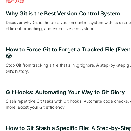
FEATURED
Why Git is the Best Version Control System
Discover why Git is the best version control system with its distri
efficient branching, and extensive ecosystem.
How to Force Git to Forget a Tracked File (Even if
😤
Stop Git from tracking a file that's in .gitignore. A step-by-step g
Git's history.
Git Hooks: Automating Your Way to Git Glory
Slash repetitive Git tasks with Git hooks! Automate code checks,
more. Boost your Git efficiency!
How to Git Stash a Specific File: A Step-by-Ste