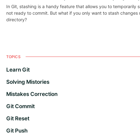
In Git, stashing is a handy feature that allows you to temporarily 
not ready to commit. But what if you only want to stash changes m
directory?
TOPICS
Learn Git
Solving Mistories
Mistakes Correction
Git Commit
Git Reset
Git Push