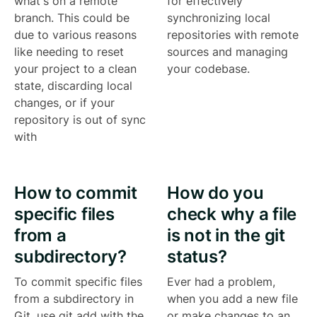
what's on a remote
for effectively
branch. This could be
synchronizing local
due to various reasons
repositories with remote
like needing to reset
sources and managing
your project to a clean
your codebase.
state, discarding local
changes, or if your
repository is out of sync
with
How to commit
How do you
specific files
check why a file
from a
is not in the git
subdirectory?
status?
To commit specific files
Ever had a problem,
from a subdirectory in
when you add a new file
Git, use git add with the
or make changes to an