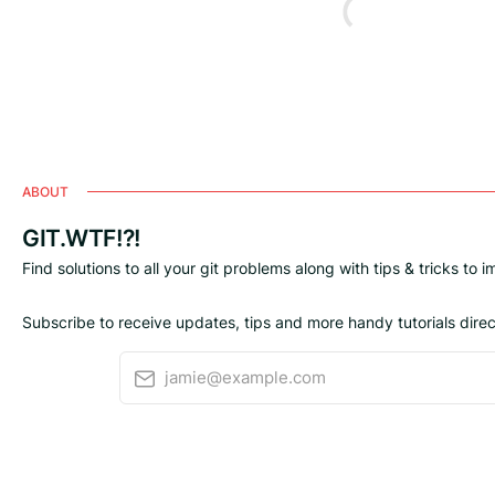
ABOUT
GIT.WTF!?!
Find solutions to all your git problems along with tips & tricks to 
Subscribe to receive updates, tips and more handy tutorials direct
jamie@example.com