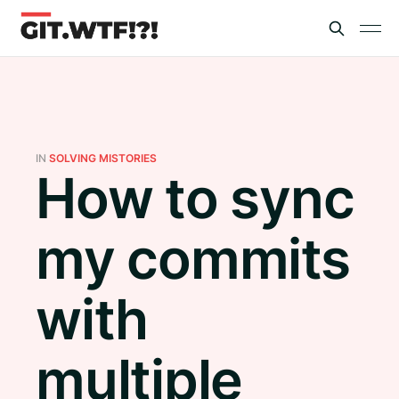
IN
SOLVING MISTORIES
How to sync
my commits
with
multiple