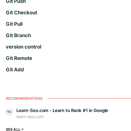
Git Push
Git Checkout
Git Pull
Git Branch
version control
Git Remote
Git Add
RECOMMENDATIONS
Learn-Seo.com - Learn to Rank #1 in Google
learn-seo.com
SEE ALL