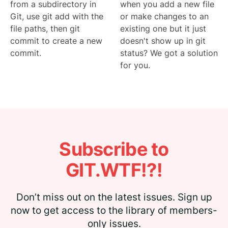
from a subdirectory in
when you add a new file
Git, use git add with the
or make changes to an
file paths, then git
existing one but it just
commit to create a new
doesn't show up in git
commit.
status? We got a solution
for you.
Subscribe to
GIT.WTF!?!
Don’t miss out on the latest issues. Sign up
now to get access to the library of members-
only issues.