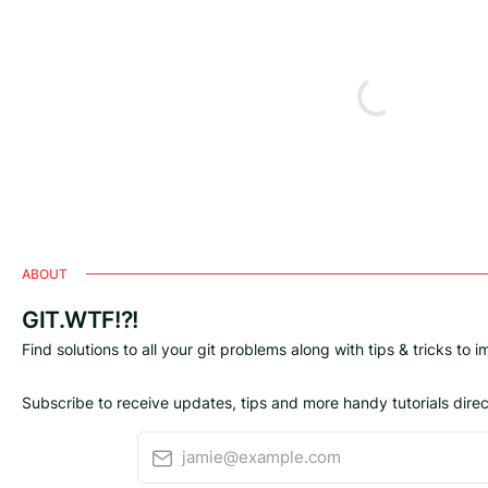
ABOUT
GIT.WTF!?!
Find solutions to all your git problems along with tips & tricks to 
Subscribe to receive updates, tips and more handy tutorials direct
jamie@example.com