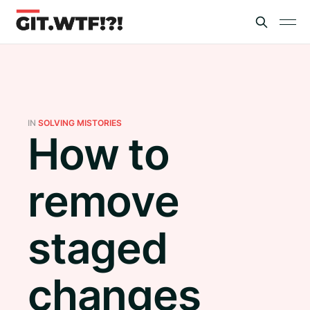
IN
SOLVING MISTORIES
How to
remove
staged
changes