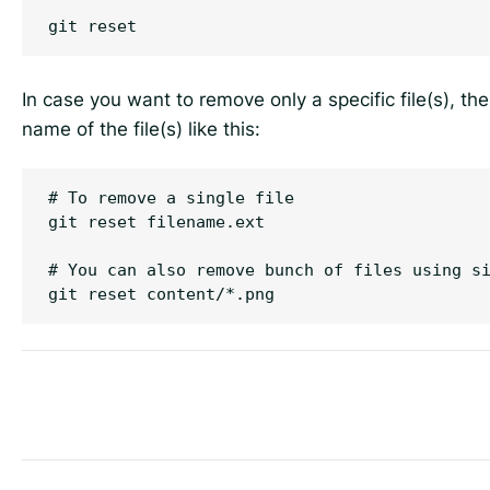
In case you want to remove only a specific file(s), t
name of the file(s) like this:
# To remove a single file

git reset filename.ext

# You can also remove bunch of files using si