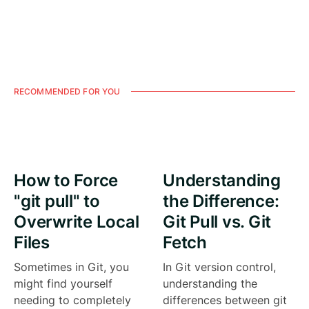
RECOMMENDED FOR YOU
How to Force
Understanding
"git pull" to
the Difference:
Overwrite Local
Git Pull vs. Git
Files
Fetch
Sometimes in Git, you
In Git version control,
might find yourself
understanding the
needing to completely
differences between git