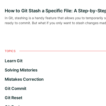
How to Git Stash a Specific File: A Step-by-Ste
In Git, stashing is a handy feature that allows you to temporarily 
ready to commit. But what if you only want to stash changes made 
TOPICS
Learn Git
Solving Mistories
Mistakes Correction
Git Commit
Git Reset