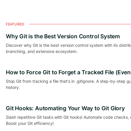
FEATURED
Why Git is the Best Version Control System
Discover why Git is the best version control system with its distri
branching, and extensive ecosystem.
How to Force Git to Forget a Tracked File (Even if
Stop Git from tracking a file that's in .gitignore. A step-by-step g
history.
Git Hooks: Automating Your Way to Git Glory
Slash repetitive Git tasks with Git hooks! Automate code checks,
Boost your Git efficiency!