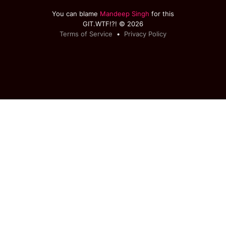
You can blame
Mandeep Singh
for this
GIT.WTF!?! © 2026
Terms of Service
•
Privacy Policy