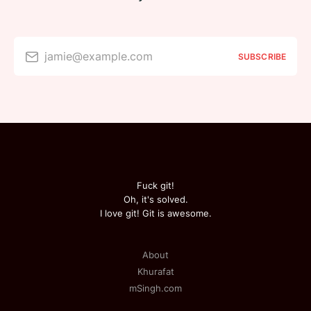
jamie@example.com
SUBSCRIBE
Fuck git!
Oh, it's solved.
I love git! Git is awesome.
About
Khurafat
mSingh.com