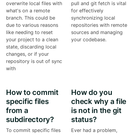
overwrite local files with
pull and git fetch is vital
what's on a remote
for effectively
branch. This could be
synchronizing local
due to various reasons
repositories with remote
like needing to reset
sources and managing
your project to a clean
your codebase.
state, discarding local
changes, or if your
repository is out of sync
with
How to commit
How do you
specific files
check why a file
from a
is not in the git
subdirectory?
status?
To commit specific files
Ever had a problem,