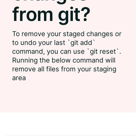
from git?
To remove your staged changes or
to undo your last `git add`
command, you can use `git reset`.
Running the below command will
remove all files from your staging
area