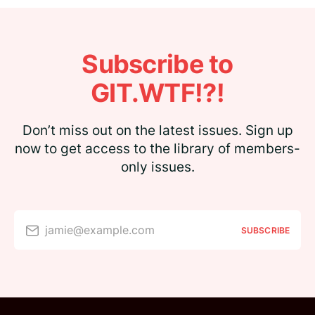
Subscribe to
GIT.WTF!?!
Don’t miss out on the latest issues. Sign up
now to get access to the library of members-
only issues.
jamie@example.com
SUBSCRIBE