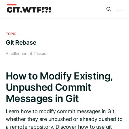
TOPIC
Git Rebase
A collection of 2 issues
How to Modify Existing,
Unpushed Commit
Messages in Git
Learn how to modify commit messages in Git,
whether they are unpushed or already pushed to
a remote repository. Discover how to use git