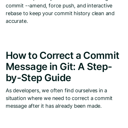
commit --amend, force push, and interactive
rebase to keep your commit history clean and
accurate.
How to Correct a Commit
Message in Git: A Step-
by-Step Guide
As developers, we often find ourselves in a
situation where we need to correct a commit
message after it has already been made.