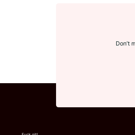
Don’t m
Fuck git!