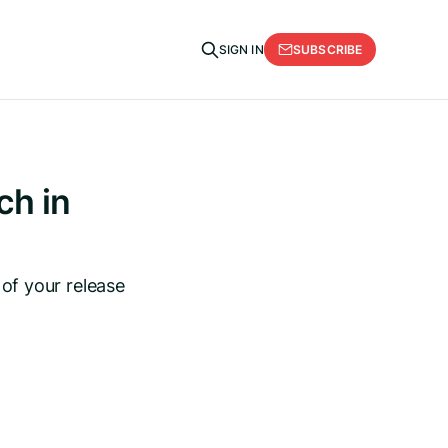
SUBSCRIBE
SIGN IN
ch in
 of your release