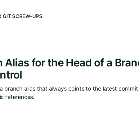
IX GIT SCREW-UPS
 Alias for the Head of a Bran
ntrol
a branch alias that always points to the latest commit
c references.