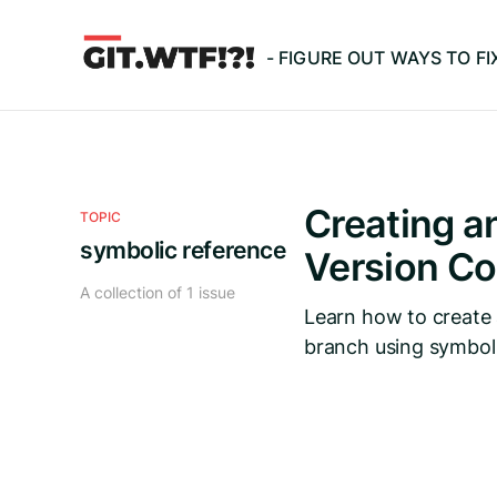
- FIGURE OUT WAYS TO F
Creating an
TOPIC
symbolic reference
Version Co
A collection of 1 issue
Learn how to create 
branch using symboli