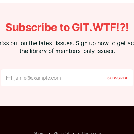
Subscribe to GIT.WTF!?!
iss out on the latest issues. Sign up now to get a
the library of members-only issues.
jamie@example.com
SUBSCRIBE
About
Khurafat
mSingh.com