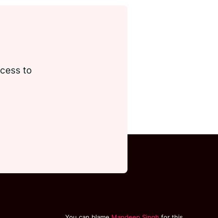
ccess to
You can blame
Mandeep Singh
for this