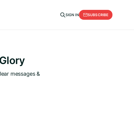
SUBSCRIBE
SIGN IN
 Glory
clear messages &