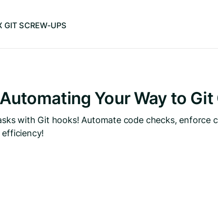
IX GIT SCREW-UPS
 Automating Your Way to Git
 tasks with Git hooks! Automate code checks, enforce 
efficiency!