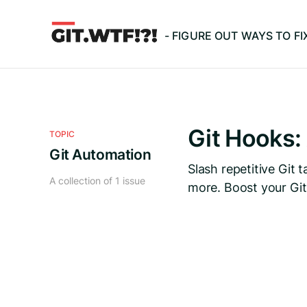
- FIGURE OUT WAYS TO F
Git Hooks:
TOPIC
Git Automation
Slash repetitive Git
A collection of 1 issue
more. Boost your Git 