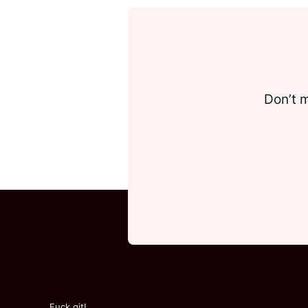
Don’t m
Fuck git!