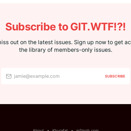
Subscribe to GIT.WTF!?!
iss out on the latest issues. Sign up now to get a
the library of members-only issues.
jamie@example.com
SUBSCRIBE
About
Khurafat
mSingh.com