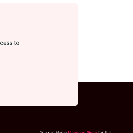
ccess to
You can blame
Mandeep Singh
for this