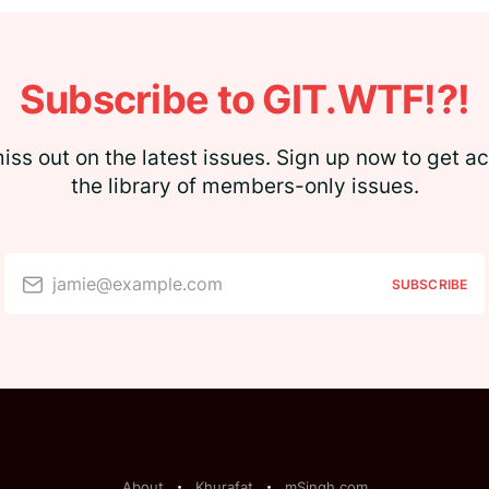
Subscribe to GIT.WTF!?!
iss out on the latest issues. Sign up now to get a
the library of members-only issues.
jamie@example.com
SUBSCRIBE
About
Khurafat
mSingh.com