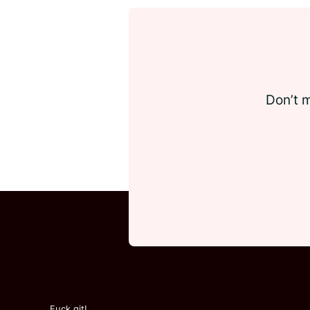
Don’t m
Fuck git!