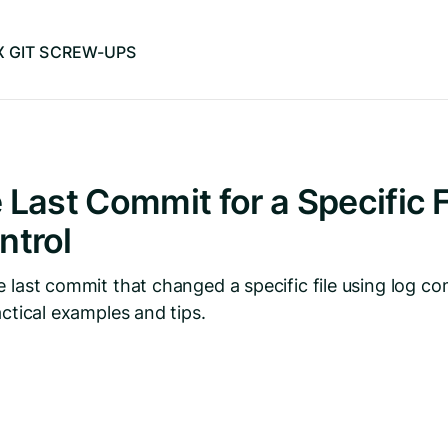
IX GIT SCREW-UPS
 Last Commit for a Specific Fi
ntrol
e last commit that changed a specific file using log c
actical examples and tips.