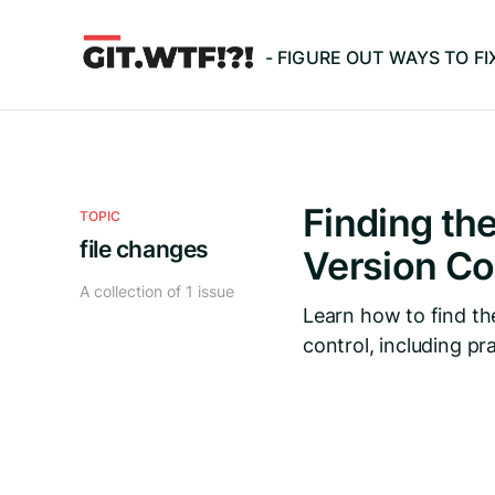
- FIGURE OUT WAYS TO F
Finding the
TOPIC
file changes
Version Co
A collection of 1 issue
Learn how to find th
control, including pr