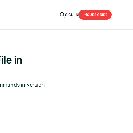
SUBSCRIBE
SIGN IN
le in
ommands in version