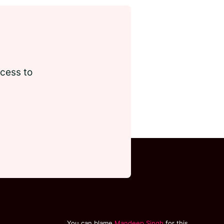
ccess to
You can blame
Mandeep Singh
for this