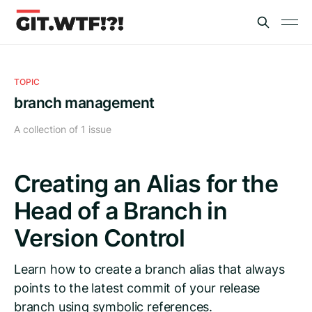
TOPIC
branch management
A collection of 1 issue
Creating an Alias for the
Head of a Branch in
Version Control
Learn how to create a branch alias that always
points to the latest commit of your release
branch using symbolic references.