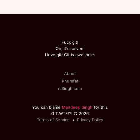
Fuck git!
Oh, it's solved.
I love git! Git is awesome.
About
Khurafat
mSingh.com
You can blame
Mandeep Singh
for this
GIT.WTF!?! © 2026
Terms of Service
•
Privacy Policy