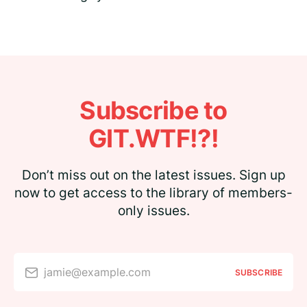
Subscribe to
GIT.WTF!?!
Don’t miss out on the latest issues. Sign up
now to get access to the library of members-
only issues.
jamie@example.com
SUBSCRIBE