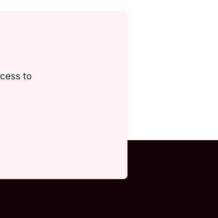
ccess to