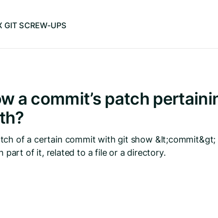
IX GIT SCREW-UPS
w a commit’s patch pertainin
ath?
ch of a certain commit with git show &lt;commit&gt; 
 part of it, related to a file or a directory.