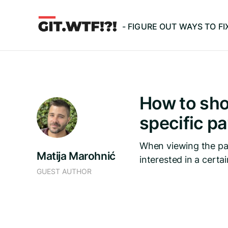
- FIGURE OUT WAYS TO F
How to sho
specific p
When viewing the pat
Matija Marohnić
interested in a certain
GUEST AUTHOR