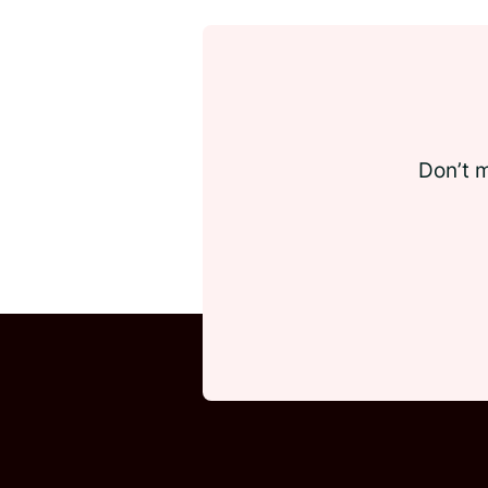
Don’t m