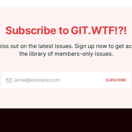
Subscribe to GIT.WTF!?!
iss out on the latest issues. Sign up now to get a
the library of members-only issues.
jamie@example.com
SUBSCRIBE