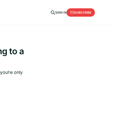
SUBSCRIBE
SIGN IN
g to a
you’re only